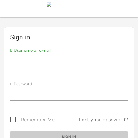
Sign in
Username or e-mail
Password
Remember Me
Lost your password?